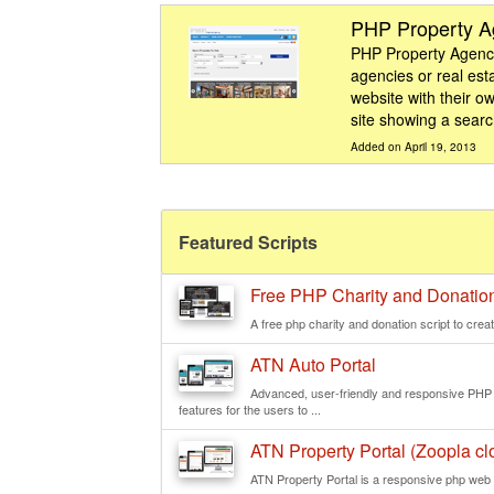
PHP Property 
PHP Property Agency 
agencies or real est
website with their ow
site showing a search
Added on April 19, 2013
Featured Scripts
Free PHP Charity and Donation
A free php charity and donation script to creat
ATN Auto Portal
Advanced, user-friendly and responsive PHP we
features for the users to ...
ATN Property Portal (Zoopla clo
ATN Property Portal is a responsive php web s