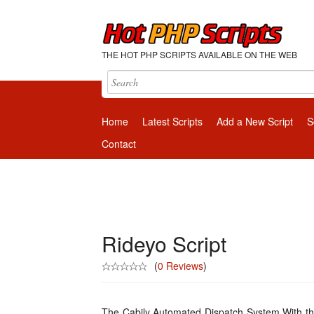
THE HOT PHP SCRIPTS AVAILABLE ON THE WEB
Home
Latest Scripts
Add a New Script
S
Contact
Rideyo Script
(
0 Reviews
)
The Cabily Automated Dispatch System With the