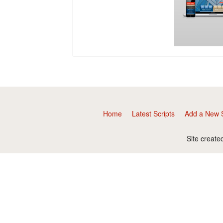
Home
Latest Scripts
Add a New S
Site create