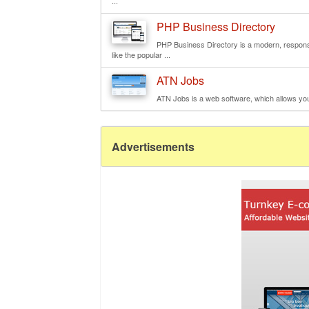
...
PHP Business Directory
PHP Business Directory is a modern, responsi
like the popular ...
ATN Jobs
ATN Jobs is a web software, which allows you t
Advertisements