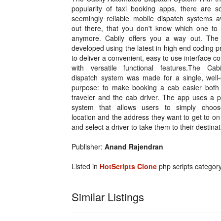
popularity of taxi booking apps, there are 
seemingly reliable mobile dispatch systems av
out there, that you don't know which one to
anymore. Cabily offers you a way out. The
developed using the latest in high end coding p
to deliver a convenient, easy to use interface 
with versatile functional features.The Cabi
dispatch system was made for a single, well-
purpose: to make booking a cab easier both 
traveler and the cab driver. The app uses a p
system that allows users to simply choos
location and the address they want to get to o
and select a driver to take them to their destinat
Publisher:
Anand Rajendran
Listed in
HotScripts Clone
php scripts categor
Similar Listings