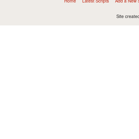
Home
Latest Scripts
Add a New S
Site create