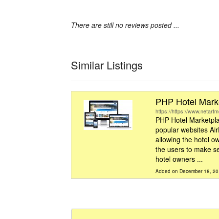
There are still no reviews posted ...
Similar Listings
PHP Hotel Marke
https://https://www.netart
PHP Hotel Marketpla
popular websites Ai
allowing the hotel ow
the users to make se
hotel owners ...
Added on December 18, 2