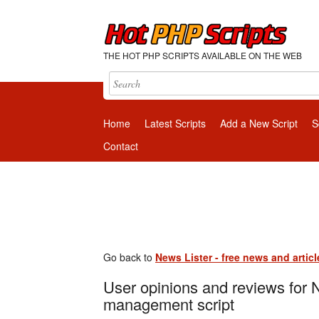
THE HOT PHP SCRIPTS AVAILABLE ON THE WEB
Home
Latest Scripts
Add a New Script
S
Contact
Go back to
News Lister - free news and arti
User opinions and reviews for N
management script