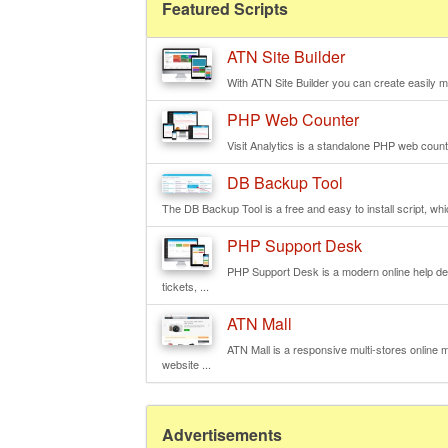
Featured Scripts
ATN Site Builder
With ATN Site Builder you can create easily mu
PHP Web Counter
Visit Analytics is a standalone PHP web counte
DB Backup Tool
The DB Backup Tool is a free and easy to install script, wh
PHP Support Desk
PHP Support Desk is a modern online help de
tickets, ...
ATN Mall
ATN Mall is a responsive multi-stores online ma
website ...
Advertisements