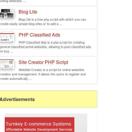
selling websites. ...
Blog Lite
Blog Lite is a free php script with which you can
create easily simple blog sites or to add a ...
PHP Classified Ads
PHP Classified Ads is a php script for creating
general classified portal websites, allowing to post classified ads
for buy ...
Site Creator PHP Script
WebSite Creator is a script for online websites
creation and management. It allows the users to register and
create automatically ...
Advertisements