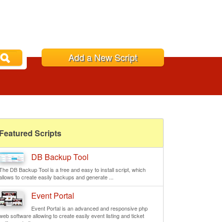
Add a New Script
Featured Scripts
DB Backup Tool
The DB Backup Tool is a free and easy to install script, which
allows to create easily backups and generate ...
Event Portal
Event Portal is an advanced and responsive php
web software allowing to create easily event listing and ticket