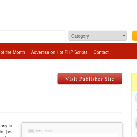
 of the Month
Advertise on Hot PHP Scripts
Contact
Visit Publisher Site
easy to
to just