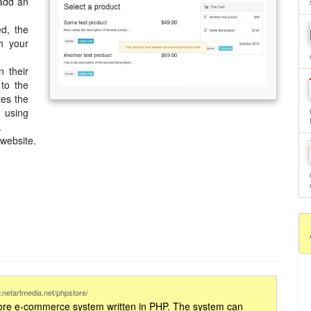
 add an
ed, the
h your
.
 their
 to the
tes the
, using
.
website.
.netartmedia.net/phpstore/
store e-commerce system written in PHP. The system can