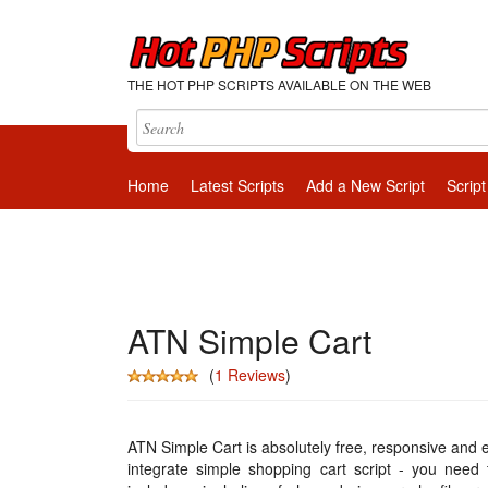
THE HOT PHP SCRIPTS AVAILABLE ON THE WEB
Home
Latest Scripts
Add a New Script
Script
ATN Simple Cart
(
1 Reviews
)
ATN Simple Cart is absolutely free, responsive and 
integrate simple shopping cart script - you need 