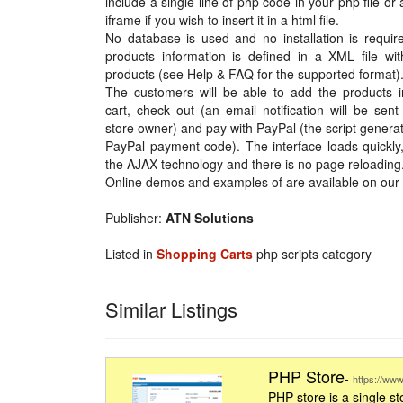
include a single line of php code in your php file or
iframe if you wish to insert it in a html file.
No database is used and no installation is requir
products information is defined in a XML file wit
products (see Help & FAQ for the supported format)
The customers will be able to add the products in
cart, check out (an email notification will be sent
store owner) and pay with PayPal (the script genera
PayPal payment code). The interface loads quickly
the AJAX technology and there is no page reloading
Online demos and examples of are available on our 
Publisher:
ATN Solutions
Listed in
Shopping Carts
php scripts category
Similar Listings
PHP Store
-
https://www
PHP store is a single 