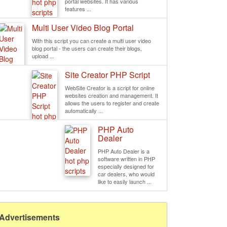
portal websites. It has various
features ...
Multi User Video Blog Portal
With this script you can create a multi user video
blog portal - the users can create their blogs,
upload ...
Site Creator PHP Script
WebSite Creator is a script for online
websites creation and management. It
allows the users to register and create
automatically ...
PHP Auto
Dealer
PHP Auto Dealer is a
software written in PHP
especially designed for
car dealers, who would
like to easily launch ...
Advertisements