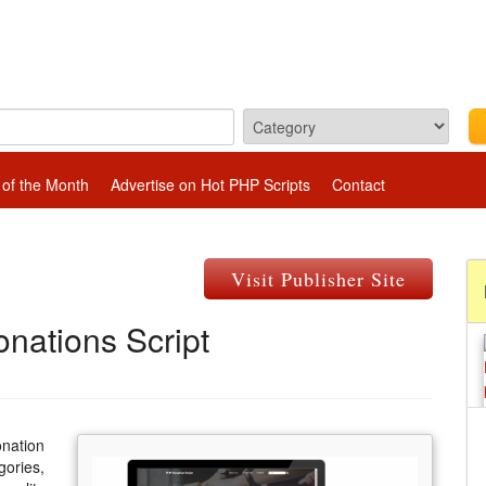
 of the Month
Advertise on Hot PHP Scripts
Contact
Visit Publisher Site
nations Script
onation
gories,