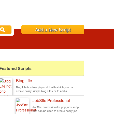
Add a New Script
Featured Scripts
Blog Lite
Blog Lite is a free php script with which you can
create easily simple blog sites or to add a ...
JobSite Professional
JobSite Professional is php jobs script
that can be used to create easily job