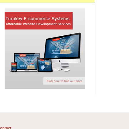
ontact