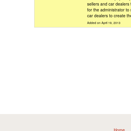
sellers and car dealers
for the administrator to
car dealers to create th
Added on April 19, 2013
Home