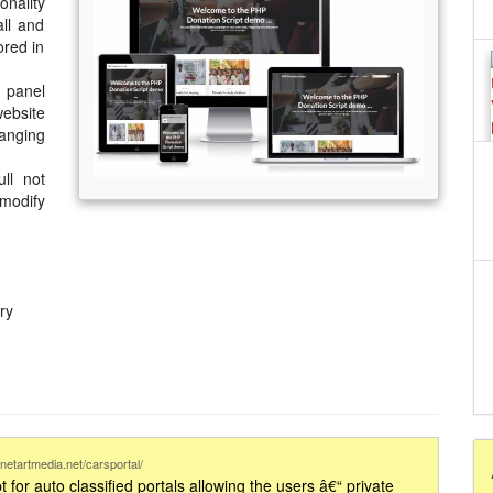
onality
all and
ored in
 panel
ebsite
hanging
ll not
 modify
ry
netartmedia.net/carsportal/
t for auto classified portals allowing the users â€“ private