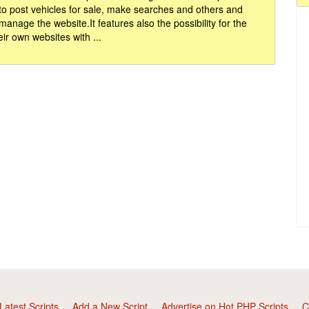
 to post vehicles for sale, make searches and others and
 manage the website.It features also the possibility for the
eir own websites with ...
Latest Scripts
Add a New Script
Advertise on Hot PHP Scripts
C