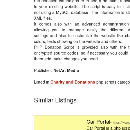
run donation campaigns ro to add a donation functi
to your existing website. The script is easy to inst
not using a MySQL database - the information is st
XML files.
It comes also with an advanced administration
allowing you to manage easily the different w
settings and also to customize the website like c
colors, texts showing on the website and others.
PHP Donation Script is provided also with the fu
encrypted source codes, so if necessary you could
them add make changes you need.
Publisher:
NetArt Media
Listed in
Charity and Donations
php scripts catego
Similar Listings
Car Portal
-
https://www.
Car Portal is a php scrip