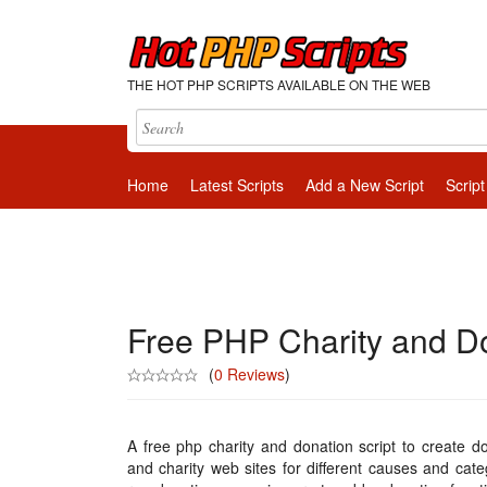
THE HOT PHP SCRIPTS AVAILABLE ON THE WEB
Home
Latest Scripts
Add a New Script
Script
Free PHP Charity and Do
(
0 Reviews
)
A free php charity and donation script to create d
and charity web sites for different causes and cate