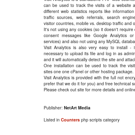
can be used to track the visits of a website 
different web statistics reports like information
traffic sources, web referrals, search engine
visitor countries, mobile vs. desktop traffic and 
It's not using any cookies (so it doesn't require
consent messages like Google Analytics or 
services) and also not using any MySQL databa
Visit Analytics is also very easy to install - i
necessary to upload its file and log in as admin
and it will automatically detect the site and attach
One installation can be used to track the visit
sites one one cPanel or other hosting package.
Visit Analytics is provided with the full not enc
prefer that we do it for you) and free technical s
Please check out site for more details and onli
Publisher:
NetArt Media
Listed in
Counters
php scripts category