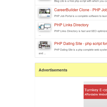
Blog Lite is a free php script with which you ca
CareerBuilder Clone - PHP Job
PHP Job Portal is a complete software to launc
PHP Links Directory
PHP Links Directory is fast and SEO optimized 
...
PHP Dating Site - php script for
PHP Dating Site is a php complete web system
and ...
Advertisements