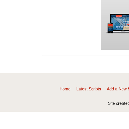
Home
Latest Scripts
Add a New S
Site create