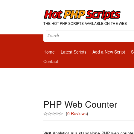
THE HOT PHP SCRIPTS AVAILABLE ON THE WEB
Home
Latest Scripts
Add a New Script
S
Contact
PHP Web Counter
(
0 Reviews
)
Visit Analytics is a standalone PHP web counte