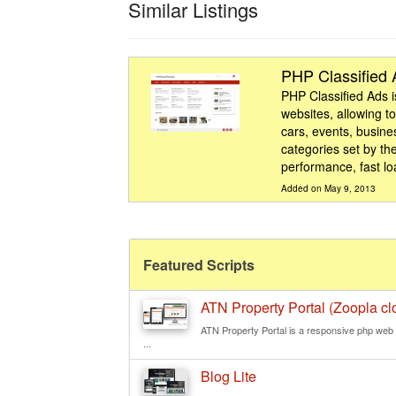
Similar Listings
PHP Classified
PHP Classified Ads is
websites, allowing to
cars, events, busine
categories set by the
performance, fast lo
Added on May 9, 2013
Featured Scripts
ATN Property Portal (Zoopla clo
ATN Property Portal is a responsive php web s
...
Blog Lite