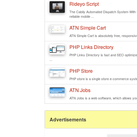
Rideyo Script
The Cabily Automated Dispatch System With th
reliable mobile ...
ATN Simple Cart
ATN Simple Cart is absolutely free, responsive
PHP Links Directory
PHP Links Directory is fast and SEO optimized 
...
PHP Store
PHP store is a single store e-commerce syste
ATN Jobs
ATN Jobs is a web software, which allows you t
Advertisements