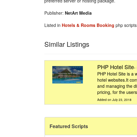
preferred server or hosting package.
Publisher:
NetArt Media
Listed in
Hotels & Rooms Booking
php scripts
Similar Listings
PHP Hotel Site
-
PHP Hotel Site is a 
hotel websites.It co
and managing the di
pricing, for the user
Added on July 23, 2018
Featured Scripts