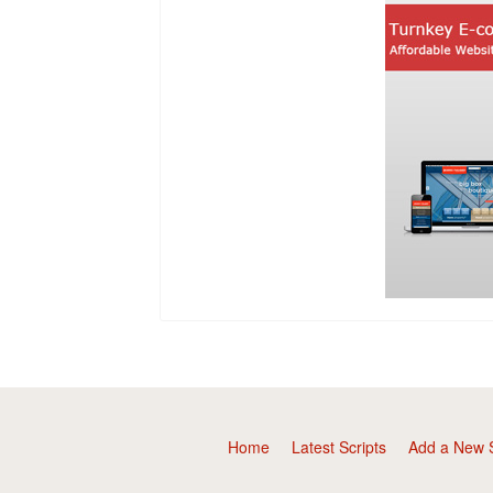
Home
Latest Scripts
Add a New S