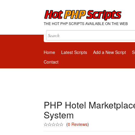
THE HOT PHP SCRIPTS AVAILABLE ON THE WEB
Home
Latest Scripts
Add a New Script
S
Contact
PHP Hotel Marketplace
System
(
0 Reviews
)