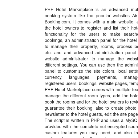
PHP Hotel Marketplace is an advanced mult
booking system like the popular websites Ai
Booking.com. It comes with a main website, a
the hotel owners to register and list their ho
functionality for the users to make searc
bookings, an administration panel for the hote
to manage their property, rooms, process b
etc. and and advanced administration panel 
website administrator to manage the webs
different settings. You can use then the admini
panel to customize the site colors, local setti
currency, languages, payments, mana
registered users, bookings, website pages, tem
PHP Hotel Marketplace comes with multiple feat
manage the different room types, add the hote
book the rooms and for the hotel owners to rev
guarantee their booking, also to create photo g
newsletter to the hotel guests, edit the site pa
The script is written in PHP and uses a MySQ
provided with the complete not encrypted sour
custom features you may need, and also free