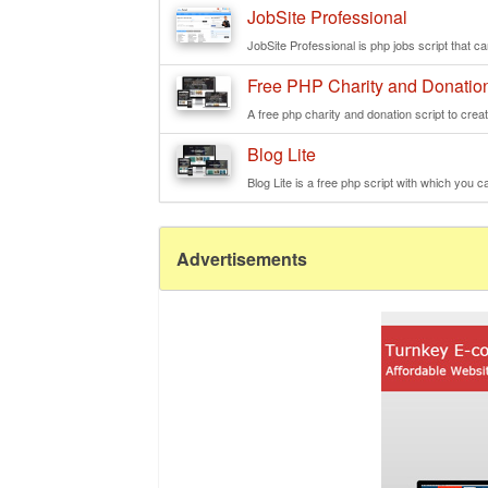
JobSite Professional
JobSite Professional is php jobs script that ca
Free PHP Charity and Donation
A free php charity and donation script to creat
Blog Lite
Blog Lite is a free php script with which you ca
Advertisements