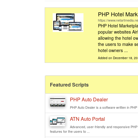
PHP Hotel Marke
https://www.netartmedia.ne
PHP Hotel Marketpla
popular websites Ai
allowing the hotel ow
the users to make se
hotel owners ...
Added on December 18, 2
Featured Scripts
PHP Auto Dealer
PHP Auto Dealer is a software written in PHP e
ATN Auto Portal
Advanced, user-friendly and responsive PHP we
features for the users to ...