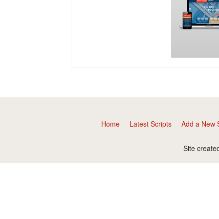
Home
Latest Scripts
Add a New S
Site create