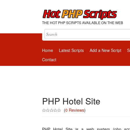
THE HOT PHP SCRIPTS AVAILABLE ON THE WEB
Home
Latest Scripts
Add a New Script
S
Contact
PHP Hotel Site
(
0 Reviews
)
PHP Hotel Site is a web system (php scri