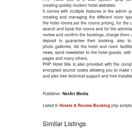
creating quickly modern hotel websites.
It comes with multiple features in the admin p
creating and managing the different room typ
the hotel rooms,set the rooms pricing, for the 
search and book the rooms and for the adminis
review and confirm the bookings, charge them 
deposit to guarantee their booking, also to
photo galleries, list the hotel and room faciliti
news, send newsletter to the hotel guests, edit 
pages and many others.
PHP Hotel Site is also provided with the comp
encrypted source codes allowing you to make 
and also free technical support and free install
Publisher:
NetArt Media
Listed in
Hotels & Rooms Booking
php scripts
Similar Listings