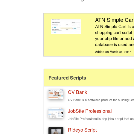
ATN Simple Car
ATN Simple Cart is a
shopping cart script 
your php file or add a
database is used and
Added on March 31, 2014
Featured Scripts
CV Bank
CV Bank is a software product for building CV
JobSite Professional
JobSite Professional is php jobs script that ca
Rideyo Script