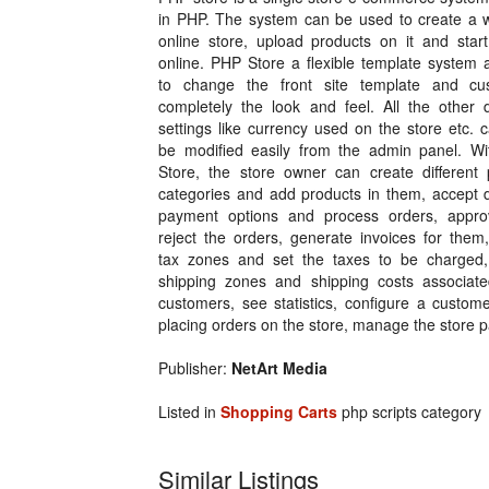
in PHP. The system can be used to create a w
online store, upload products on it and start
online. PHP Store a flexible template system 
to change the front site template and cu
completely the look and feel. All the other d
settings like currency used on the store etc. 
be modified easily from the admin panel. W
Store, the store owner can create different 
categories and add products in them, accept d
payment options and process orders, appr
reject the orders, generate invoices for them
tax zones and set the taxes to be charged,
shipping zones and shipping costs associat
customers, see statistics, configure a custo
placing orders on the store, manage the store
Publisher:
NetArt Media
Listed in
Shopping Carts
php scripts category
Similar Listings