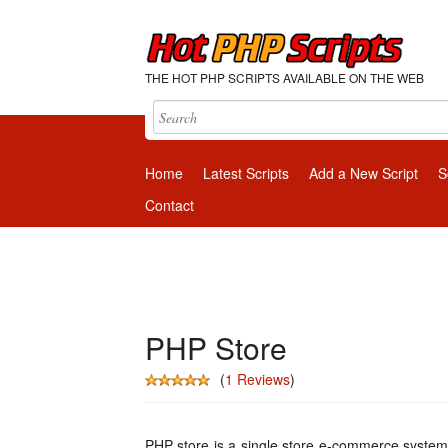
THE HOT PHP SCRIPTS AVAILABLE ON THE WEB
Home
Latest Scripts
Add a New Script
S
Contact
PHP Store
(
1 Reviews
)
PHP store is a single store e-commerce system