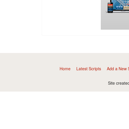
Home
Latest Scripts
Add a New S
Site create