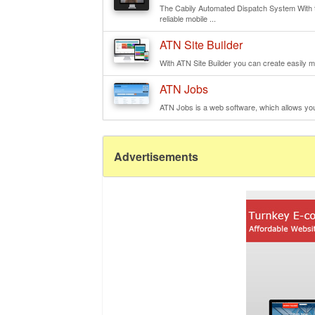
The Cabily Automated Dispatch System With th
reliable mobile ...
ATN Site Builder
With ATN Site Builder you can create easily mu
ATN Jobs
ATN Jobs is a web software, which allows you t
Advertisements