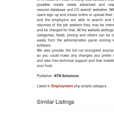
possible create easily advanced and res
resume database and CV search websites. With
users sign up and create online or upload thei
and the employers are able to search and f
resumes of the job seekers they may be intere
and be charged for that. All the website settings 
categories, fields, pricing and others can be
easily from the administration panel coming w
software.
We also provide the full not encrypted source
so you could make any changes you prefer 
and also free technical support and free install
your host.
Publisher:
ATN Solutions
Listed in
Employment
php scripts category
Similar Listings