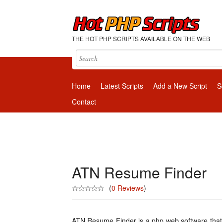
THE HOT PHP SCRIPTS AVAILABLE ON THE WEB
Home
Latest Scripts
Add a New Script
S
Contact
ATN Resume Finder
(
0 Reviews
)
ATN Resume Finder is a php web software tha