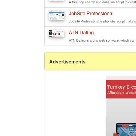
A free php charity and donation script to creat
JobSite Professional
JobSite Professional is php jobs script that ca
ATN Dating
ATN Dating is a php web software, which can 
Advertisements