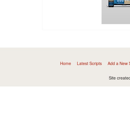
Home
Latest Scripts
Add a New S
Site create