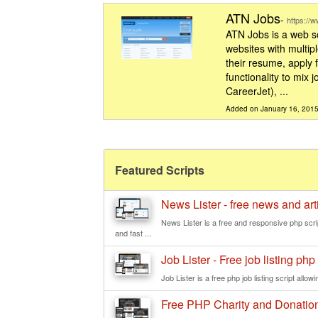
ATN Jobs
-
https://
ATN Jobs is a web so
websites with multipl
their resume, apply f
functionality to mix
CareerJet), ...
Added on January 16, 201
Featured Scripts
News Lister - free news and ar
News Lister is a free and responsive php scr
and fast ...
Job Lister - Free job listing php 
Job Lister is a free php job listing script allowi
Free PHP Charity and Donation