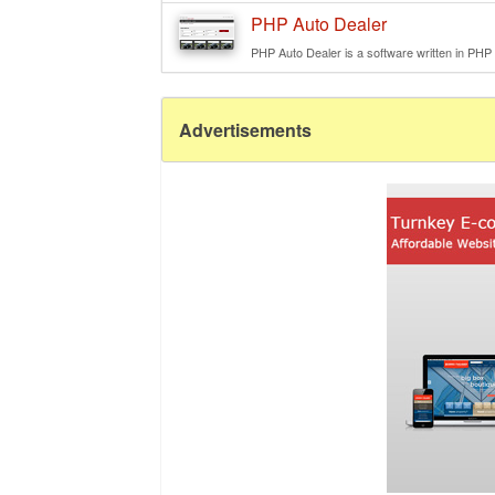
PHP Auto Dealer
PHP Auto Dealer is a software written in PHP e
Advertisements