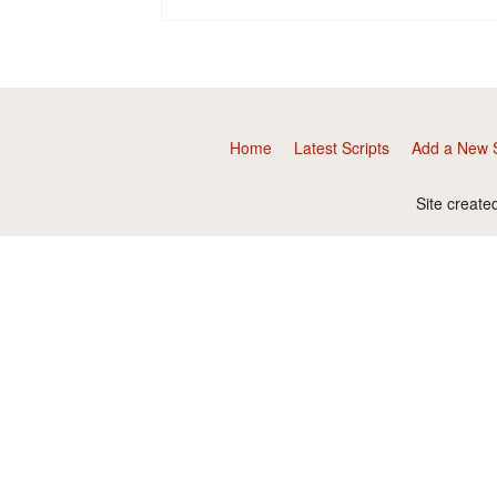
Home
Latest Scripts
Add a New S
Site create