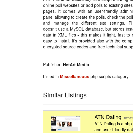
online poll websites or add polls to existing site
pages. It comes with an user-friendly adminis
panel allowing to create the polls, check the poll
and manage the different site settings. P
doesn't use a MySQL database, but stores inst
data in XML files - this makes it light, fast to
easy to install. It's provided also with the comp
encrypted source codes and free technical supp
Publisher:
NetArt Media
Listed in
Miscellaneous
php scripts category
Similar Listings
ATN Dating
-
https
ATN Dating is a php
and user-friendly da