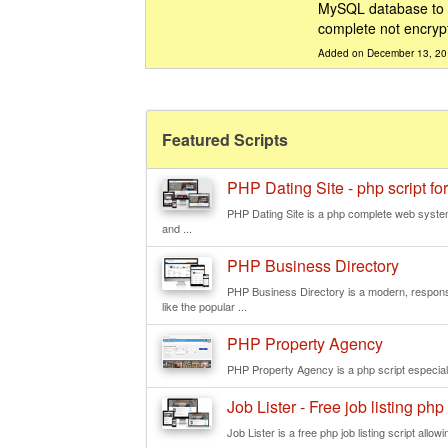
MySQL database to st
complete not encryp
Added on December 13, 2
Featured Scripts
PHP Dating Site - php script for
PHP Dating Site is a php complete web system
and ...
PHP Business Directory
PHP Business Directory is a modern, responsi
like the popular ...
PHP Property Agency
PHP Property Agency is a php script especially
Job Lister - Free job listing php 
Job Lister is a free php job listing script allowi