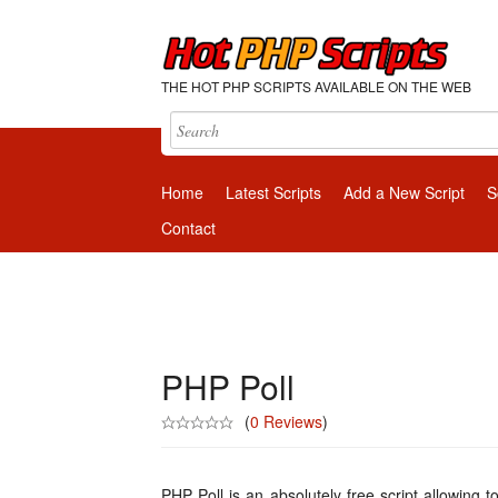
THE HOT PHP SCRIPTS AVAILABLE ON THE WEB
Home
Latest Scripts
Add a New Script
S
Contact
PHP Poll
(
0 Reviews
)
PHP Poll is an absolutely free script allowing t