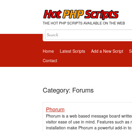
THE HOT PHP SCRIPTS AVAILABLE ON THE WEB
Home
Latest Scripts
Add a New Script
S
Contact
Category: Forums
Phorum
Phorum is a web based message board written 
visitor ease of use in mind. Features such as m
installation make Phorum a powerful add-in t