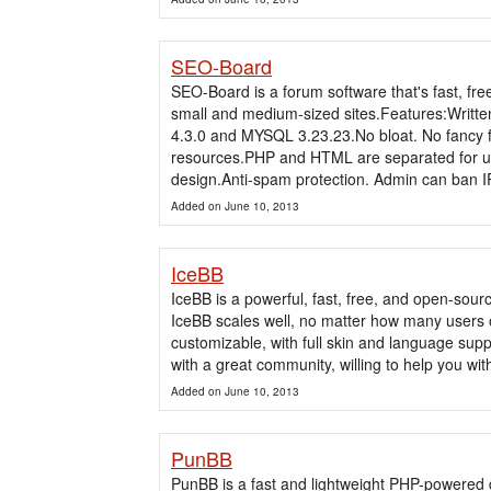
SEO-Board
SEO-Board is a forum software that's fast, free,
small and medium-sized sites.Features:Writt
4.3.0 and MYSQL 3.23.23.No bloat. No fancy f
resources.PHP and HTML are separated for ultra
design.Anti-spam protection. Admin can ban IP
Added on June 10, 2013
IceBB
IceBB is a powerful, fast, free, and open-so
IceBB scales well, no matter how many users or p
customizable, with full skin and language sup
with a great community, willing to help you wit
Added on June 10, 2013
PunBB
PunBB is a fast and lightweight PHP-powered 