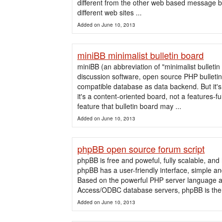
different from the other web based message bo
different web sites ...
Added on June 10, 2013
miniBB minimalist bulletin board
miniBB (an abbreviation of "minimalist bulletin
discussion software, open source PHP bulleti
compatible database as data backend. But it's n
it's a content-oriented board, not a features-fu
feature that bulletin board may ...
Added on June 10, 2013
phpBB open source forum script
phpBB is free and poweful, fully scalable, an
phpBB has a user-friendly interface, simple an
Based on the powerful PHP server language 
Access/ODBC database servers, phpBB is the id
Added on June 10, 2013