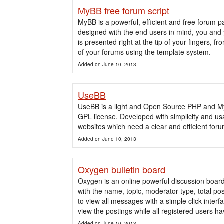
MyBB free forum script
MyBB is a powerful, efficient and free foru
designed with the end users in mind, you and 
is presented right at the tip of your fingers, 
of your forums using the template system.
Added on June 10, 2013
UseBB
UseBB is a light and Open Source PHP and My
GPL license. Developed with simplicity and usa
websites which need a clear and efficient for
Added on June 10, 2013
Oxygen bulletin board
Oxygen is an online powerful discussion boar
with the name, topic, moderator type, total pos
to view all messages with a simple click inter
view the postings while all registered users hav
Added on June 10, 2013