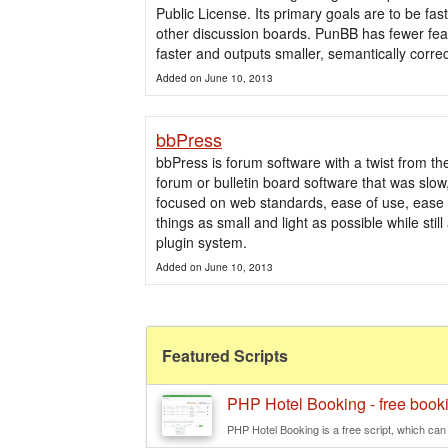
Public License. Its primary goals are to be fas
other discussion boards. PunBB has fewer feat
faster and outputs smaller, semantically cor
Added on June 10, 2013
bbPress
bbPress is forum software with a twist from t
forum or bulletin board software that was slo
focused on web standards, ease of use, ease
things as small and light as possible while sti
plugin system.
Added on June 10, 2013
Featured Scripts
PHP Hotel Booking - free booki
PHP Hotel Booking is a free script, which can b