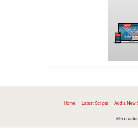
Home
Latest Scripts
Add a New S
Site create