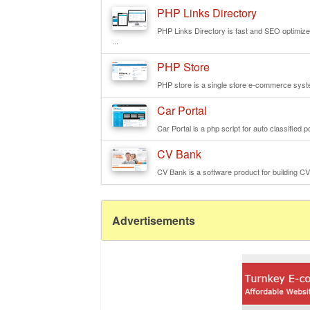
PHP Links Directory
PHP Links Directory is fast and SEO optimized 
...
PHP Store
PHP store is a single store e-commerce syste
Car Portal
Car Portal is a php script for auto classified p
CV Bank
CV Bank is a software product for building CV
Advertisements