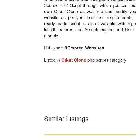
Source PHP Script through which you can bui
own Orkut Clone as well you can modify you
website as per your business requirements, 
ready-made script is also available with high
inbuilt features and Search engine and User f
module.
Publisher:
NCrypted Websites
Listed in
Orkut Clone
php scripts category
Similar Listings