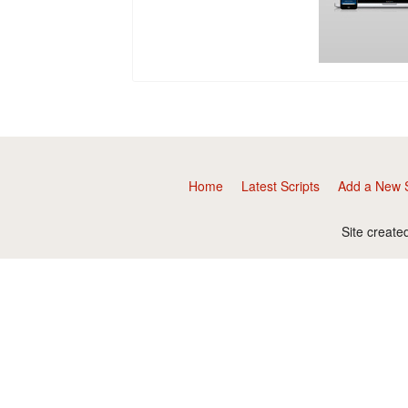
Home
Latest Scripts
Add a New S
Site create