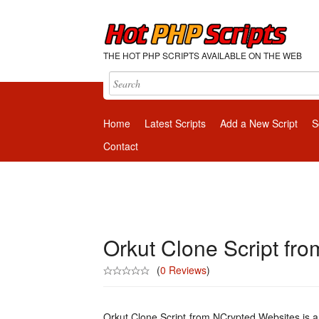
THE HOT PHP SCRIPTS AVAILABLE ON THE WEB
Home
Latest Scripts
Add a New Script
S
Contact
Orkut Clone Script fr
(
0 Reviews
)
Orkut Clone Script from NCrypted Websites is 