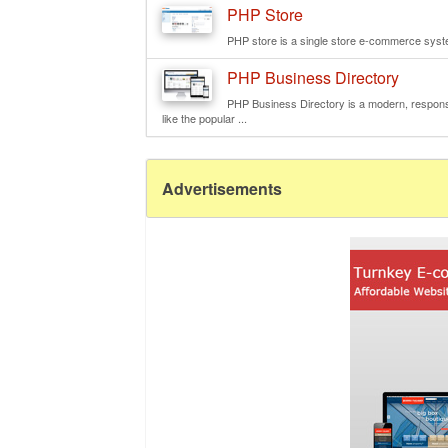
PHP Store
PHP store is a single store e-commerce syste
PHP Business Directory
PHP Business Directory is a modern, responsi
like the popular ...
Advertisements