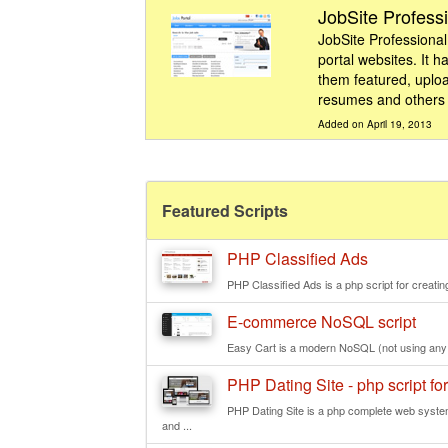
JobSite Profess
JobSite Professional 
portal websites. It 
them featured, uplo
resumes and others a
Added on April 19, 2013
Featured Scripts
PHP Classified Ads
PHP Classified Ads is a php script for creating
E-commerce NoSQL script
Easy Cart is a modern NoSQL (not using any re
PHP Dating Site - php script for
PHP Dating Site is a php complete web system
and ...