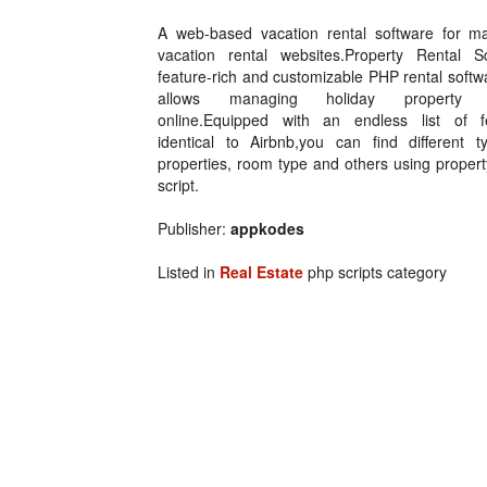
A web-based vacation rental software for m
vacation rental websites.Property Rental Sc
feature-rich and customizable PHP rental softw
allows managing holiday property r
online.Equipped with an endless list of f
identical to Airbnb,you can find different t
properties, room type and others using propert
script.
Publisher:
appkodes
Listed in
Real Estate
php scripts category