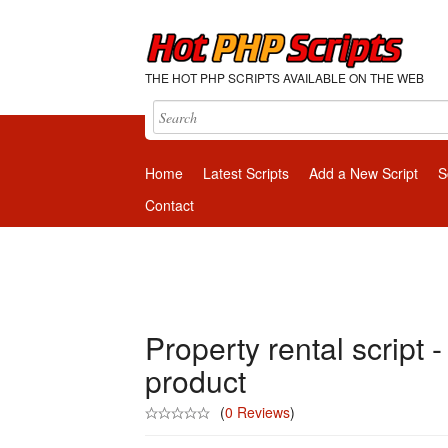
THE HOT PHP SCRIPTS AVAILABLE ON THE WEB
Home
Latest Scripts
Add a New Script
S
Contact
Property rental script -
product
(
0 Reviews
)