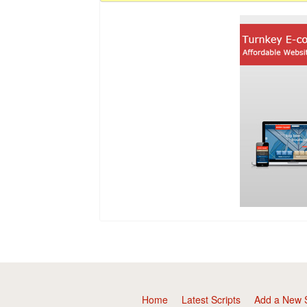
Home
Latest Scripts
Add a New S