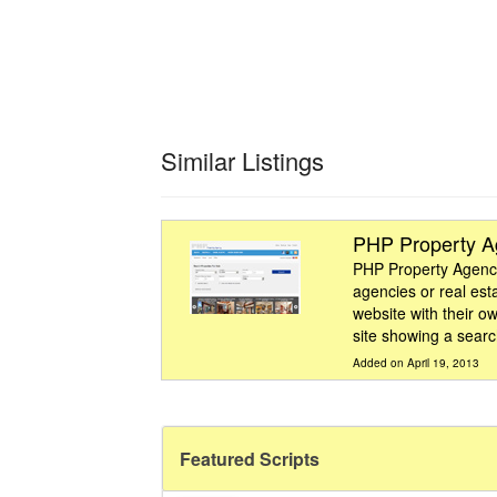
Similar Listings
PHP Property 
PHP Property Agency 
agencies or real est
website with their ow
site showing a search
Added on April 19, 2013
Featured Scripts