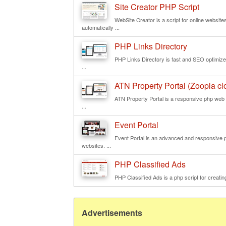
Site Creator PHP Script
WebSite Creator is a script for online websit
automatically ...
PHP Links Directory
PHP Links Directory is fast and SEO optimized 
...
ATN Property Portal (Zoopla clo
ATN Property Portal is a responsive php web s
...
Event Portal
Event Portal is an advanced and responsive php
websites. ...
PHP Classified Ads
PHP Classified Ads is a php script for creating
Advertisements