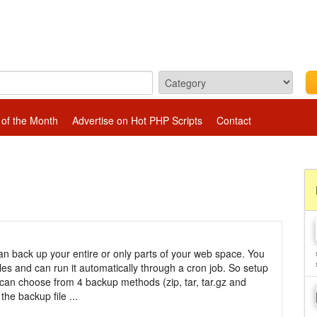
 of the Month
Advertise on Hot PHP Scripts
Contact
 back up your entire or only parts of your web space. You
iles and can run it automatically through a cron job. So setup
can choose from 4 backup methods (zip, tar, tar.gz and
the backup file ...