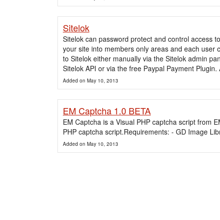
Sitelok
Sitelok can password protect and control access t
your site into members only areas and each user
to Sitelok either manually via the Sitelok admin pan
Sitelok API or via the free Paypal Payment Plugin.
Added on May 10, 2013
EM Captcha 1.0 BETA
EM Captcha is a Visual PHP captcha script from E
PHP captcha script.Requirements: - GD Image Lib
Added on May 10, 2013