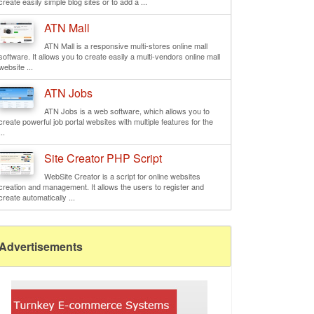
create easily simple blog sites or to add a ...
ATN Mall
ATN Mall is a responsive multi-stores online mall
software. It allows you to create easily a multi-vendors online mall
website ...
ATN Jobs
ATN Jobs is a web software, which allows you to
create powerful job portal websites with multiple features for the
...
Site Creator PHP Script
WebSite Creator is a script for online websites
creation and management. It allows the users to register and
create automatically ...
Advertisements