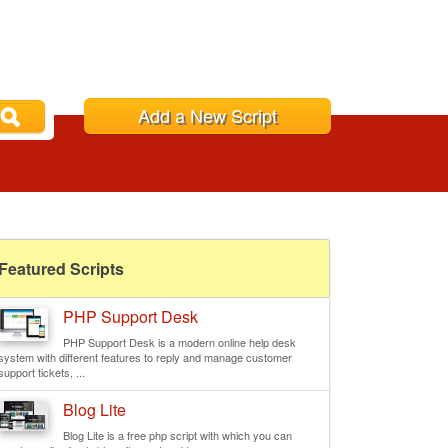
Add a New Script
Featured Scripts
PHP Support Desk
PHP Support Desk is a modern online help desk
system with different features to reply and manage customer
support tickets, ...
Blog Lite
Blog Lite is a free php script with which you can