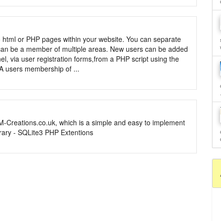
o html or PHP pages within your website. You can separate
 can be a member of multiple areas. New users can be added
el, via user registration forms,from a PHP script using the
 A users membership of ...
M-Creations.co.uk, which is a simple and easy to implement
rary - SQLite3 PHP Extentions