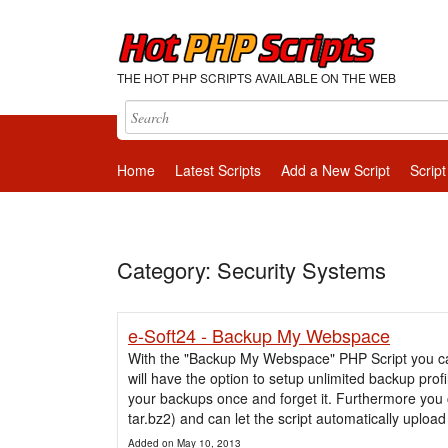
THE HOT PHP SCRIPTS AVAILABLE ON THE WEB
Home
Latest Scripts
Add a New Script
Script
Category: Security Systems
e-Soft24 - Backup My Webspace
With the "Backup My Webspace" PHP Script you can
will have the option to setup unlimited backup prof
your backups once and forget it. Furthermore you 
tar.bz2) and can let the script automatically upload 
Added on May 10, 2013