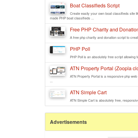
Boat Classifieds Script
Create easily your own boat classifieds site 
made PHP boat classifieds ...
Free PHP Charity and Donation
A free php charity and donation script to creat
PHP Poll
PHP Poll is an absolutely free script allowing to
ATN Property Portal (Zoopla clo
ATN Property Portal is a responsive php web s
...
ATN Simple Cart
ATN Simple Cart is absolutely free, responsive
Advertisements