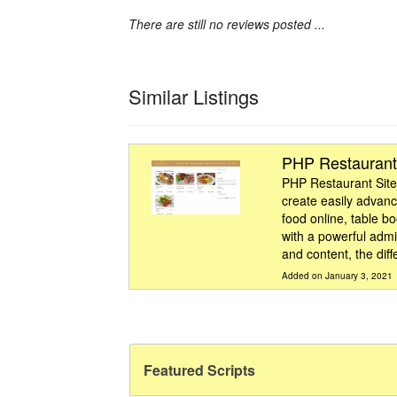
There are still no reviews posted ...
Similar Listings
PHP Restaurant
PHP Restaurant Site
create easily advanc
food online, table b
with a powerful admi
and content, the diff
Added on January 3, 2021
Featured Scripts