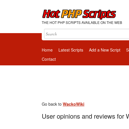
THE HOT PHP SCRIPTS AVAILABLE ON THE WEB
Home
Latest Scripts
Add a New Script
S
Contact
Go back to
WackoWiki
User opinions and reviews for