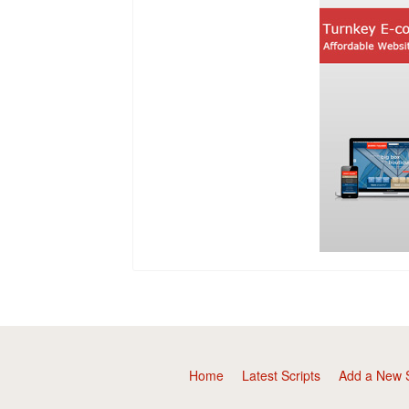
Home
Latest Scripts
Add a New S