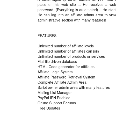
place on his web site ... He receives a w
password. (Everything is automated)... He star
He can log into an affiliate admin area to view
administrative section with many features!
FEATURES:
Unlimited number of affiliate levels
Unlimited number of affiliates can join
Unlimited number of products or services
Flat-file driven database
HTML Code generator for affiliates
Affiliate Login System
Affiliate Password Retrieval System
Complete Affiliate Admin Area
Script owner admin area with many features
Mailing List Manager
PayPal IPN Enabled
Online Support Forums
Free Updates