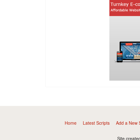
Home
Latest Scripts
Add a New S
Site create