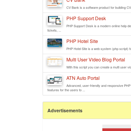
CV Bank is a software product for building CV
PHP Support Desk
PHP Support Desk is a modern online help de
tickets, ...
PHP Hotel Site
PHP Hotel Site is a web system (php script) fo
Multi User Video Blog Portal
With this script you can create a multi user vi
ATN Auto Portal
Advanced, user-friendly and responsive PHP we
features for the users to ...
Advertisements