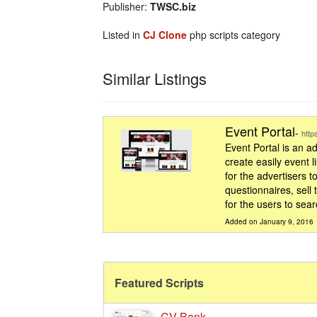
Publisher:
TWSC.biz
Listed in
CJ Clone
php scripts category
Similar Listings
Event Portal
-
http
Event Portal is an 
create easily event l
for the advertisers t
questionnaires, sell
for the users to searc
Added on January 9, 2016
Featured Scripts
CV Bank