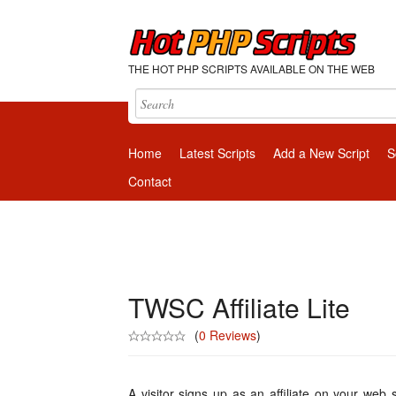
THE HOT PHP SCRIPTS AVAILABLE ON THE WEB
Home
Latest Scripts
Add a New Script
S
Contact
TWSC Affiliate Lite
(
0 Reviews
)
A visitor signs up as an affiliate on your web 