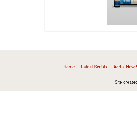
Home
Latest Scripts
Add a New S
Site create