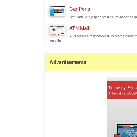
Car Portal
Car Portal is a php script for auto classified p
ATN Mall
ATN Mall is a responsive multi-stores online ma
website ...
Advertisements