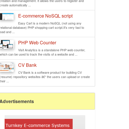
creation and management. It allows the users to register and
create automatically ...
E-commerce NoSQL script
Easy Cart is a modern NoSQL (not using any
relational database) PHP shopping cart script.It's very fast to
load and ...
PHP Web Counter
Visit Analytics is a standalone PHP web counter,
which can be used to track the visits of a website and ...
CV Bank
CV Bank is a software product for building CV
(resume) repository websites â€“ the users can upload or create
their ...
Advertisements