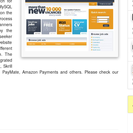
ch for
 MySQL
 on the
process
banners
by the
seeker
ebsite
ferent
e. The
egrated
 Skrill
a, PayMate, Amazon Payments and others. Please check our