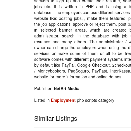
seekers to sign up and create their resume, sear
jobs etc. It is written in PHP and is using a
database. The employers can use different services
website like: posting jobs, , make them featured, 
the job applications, approve or reject them, post 
in selected banner areas, which are created 
administrator, search in the database with job 
resumes and many others. The administrator / w
owner can charge the employers when using the dif
services or make some of them or all to be fre
software comes with different payment systems int
by default like PayPal, Google Checkout, 2checkout,
/ Moneybookers, PagSeguro, PayFast, InterKass
website for more information and online demos.
Publisher:
NetArt Media
Listed in
Employment
php scripts category
Similar Listings