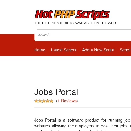
THE HOT PHP SCRIPTS AVAILABLE ON THE WEB
Home
Latest Scripts
Add a New Script
Script
Jobs Portal
(
1 Reviews
)
Jobs Portal is a software product for running job
websites allowing the employers to post their jobs, 