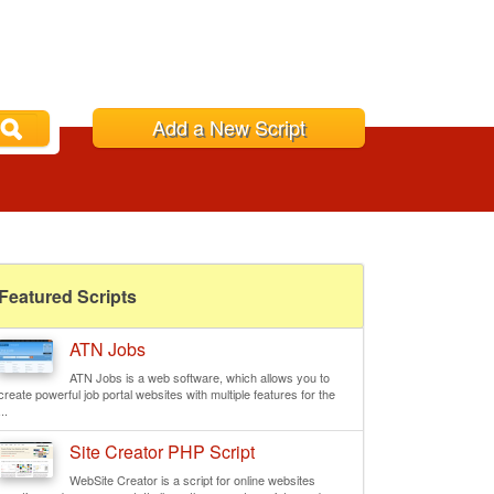
Add a New Script
Featured Scripts
ATN Jobs
ATN Jobs is a web software, which allows you to
create powerful job portal websites with multiple features for the
...
Site Creator PHP Script
WebSite Creator is a script for online websites