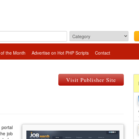
 of the Month
Advertise on Hot PHP Scripts
Contact
Visit Publisher Site
 portal
the job