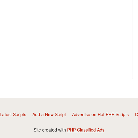
Latest Scripts
Add a New Script
Advertise on Hot PHP Scripts
C
Site created with
PHP Classified Ads