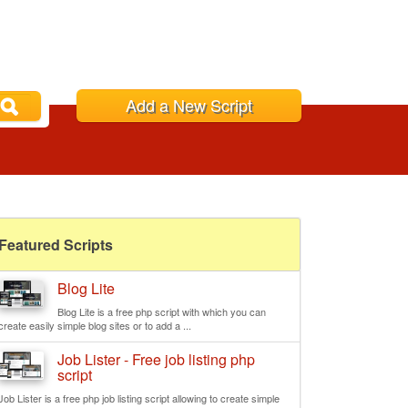
Add a New Script
Featured Scripts
Blog Lite
Blog Lite is a free php script with which you can
create easily simple blog sites or to add a ...
Job Lister - Free job listing php
script
Job Lister is a free php job listing script allowing to create simple