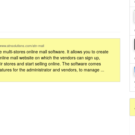
//www.atnsolutions.com/atn-mall
 multi-stores online mall software. It allows you to create
online mall website on which the vendors can sign up,
ir stores and start selling online. The software comes
eatures for the administrator and vendors, to manage ...