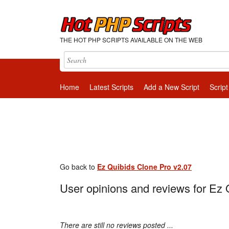
THE HOT PHP SCRIPTS AVAILABLE ON THE WEB
Home
Latest Scripts
Add a New Script
Script
Go back to
Ez Quibids Clone Pro v2.07
User opinions and reviews for Ez 
There are still no reviews posted ...