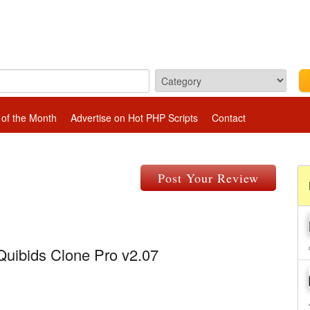
 of the Month
Advertise on Hot PHP Scripts
Contact
Post Your Review
Quibids Clone Pro v2.07