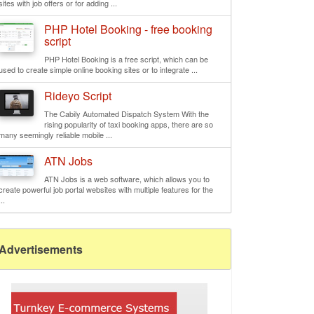
sites with job offers or for adding ...
PHP Hotel Booking - free booking
script
PHP Hotel Booking is a free script, which can be
used to create simple online booking sites or to integrate ...
Rideyo Script
The Cabily Automated Dispatch System With the
rising popularity of taxi booking apps, there are so
many seemingly reliable mobile ...
ATN Jobs
ATN Jobs is a web software, which allows you to
create powerful job portal websites with multiple features for the
...
Advertisements