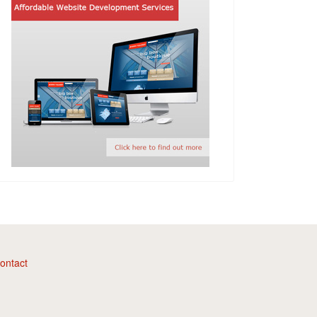
ontact