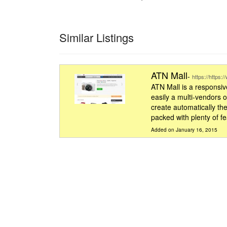
Similar Listings
ATN Mall
-
https://https:
ATN Mall is a responsive
easily a multi-vendors 
create automatically the
packed with plenty of f
Added on January 16, 2015